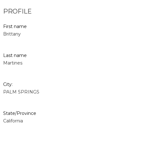
PROFILE
First name
Brittany
Last name
Martines
City:
PALM SPRINGS
State/Province
California