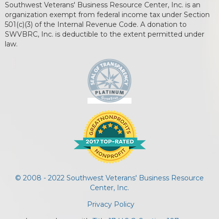
Southwest Veterans' Business Resource Center, Inc. is an
organization exempt from federal income tax under Section
501(c)(3) of the Internal Revenue Code. A donation to
SWVBRC, Inc. is deductible to the extent permitted under
law.
© 2008 - 2022 Southwest Veterans' Business Resource
Center, Inc.
Privacy Policy