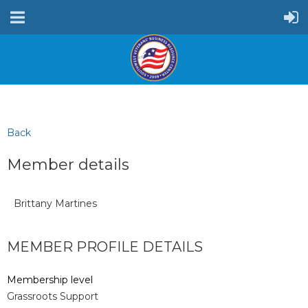
Back
Member details
Brittany Martines
MEMBER PROFILE DETAILS
Membership level
Grassroots Support