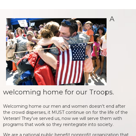
A
welcoming home for our Troops.
Welcoming home our men and women doesn't end after
the crowd disperses, it MUST continue on for the life of the
Veteran! They've served us, now we will serve them with
programs that work so they reintegrate into society.
We are a national public benefit nonprofit organization that