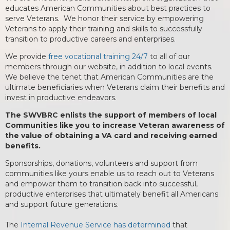
educates American Communities about best practices to
serve Veterans. We honor their service by empowering
Veterans to apply their training and skills to successfully
transition to productive careers and enterprises.
We provide
free vocational training 24/7
to all of our
members through our website, in addition to local events.
We believe the tenet that American Communities are the
ultimate beneficiaries when Veterans claim their benefits and
invest in productive endeavors.
The SWVBRC enlists the support of members of local
Communities like you to increase Veteran awareness of
the value of obtaining a VA card and receiving earned
benefits.
Sponsorships, donations, volunteers and support from
communities like yours enable us to reach out to Veterans
and empower them to transition back into successful,
productive enterprises that ultimately benefit all Americans
and support future generations.
The
Internal Revenue Service has determined
that