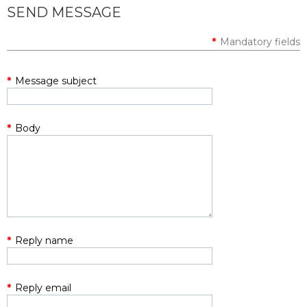
SEND MESSAGE
*
Mandatory fields
*
Message subject
*
Body
*
Reply name
*
Reply email