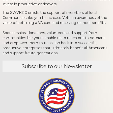
invest in productive endeavors.
The SWVBRC enlists the support of members of local
Communities like you to increase Veteran awareness of the
value of obtaining a VA card and receiving earned benefits.
Sponsorships, donations, volunteers and support from
communities like yours enable us to reach out to Veterans
and empower them to transition back into successful,
productive enterprises that ultimately benefit all Americans
and support future generations.
Subscribe to our Newsletter