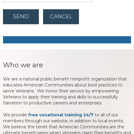
Who we are
We are a national public benefit nonprofit organization that
educates American Communities about best practices to
serve Veterans. We honor their service by empowering
Veterans to apply their training and skills to successfully
transition to productive careers and enterprises.
We provide
free vocational training 24/7
to all of our
members through our website, in addition to local events.
We believe the tenet that American Communities are the
ultimate beneficiaries when Veterans claim their benefits and