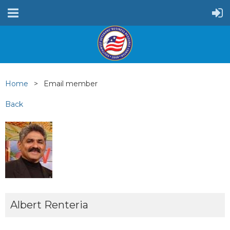
Home
Email member
Back
Albert Renteria