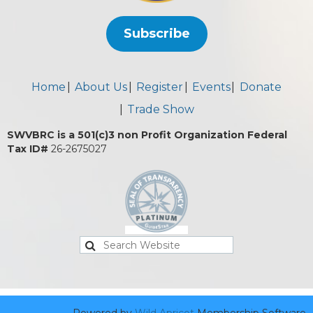
Subscribe
Home
About Us
Register
Events
Donate
Trade Show
SWVBRC is a 501(c)3 non Profit Organization Federal
Tax ID#
26-2675027